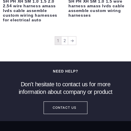
SH PH XH SM 1.0 1.5 2.0
SH PH XH SM 1.0 1.5 wire
2.54 wire harness amass
harness amass lvds cable
lvds cable assemble
assemble custom wiring
custom wiring harnesses
harnesses
for electrical auto
1
2
→
NEED HELP?
Don't hesitate to contact us for more
information about company or product
CONTACT US