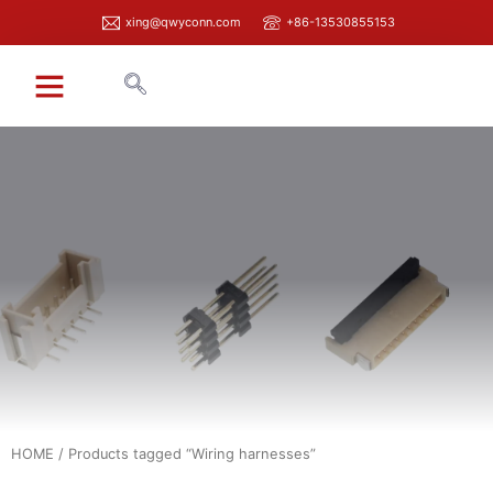
xing@qwyconn.com
+86-13530855153
HOME
/ Products tagged “Wiring harnesses”