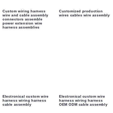
Custom wiring harness
Customized production
wire and cable assembly
wires cables wire assembly
connectors assemble
power extension wire
harness assemblies
Electronical custom wire
Electronical custom wire
harness wiring harness
harness wiring harness
cable assembly
OEM ODM cable assembly