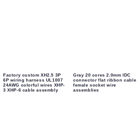
Factory custom XH2.5 3P
Gray 20 cores 2.0mm IDC
6P wiring harness UL1007
connector flat ribbon cable
24AWG colorful wires XHP-
female socket wire
3 XHP-6 cable assembly
assemblies