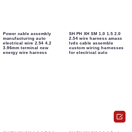
Power cable assembly
SH PH XH SM 1.0 1.5 2.0
manufacturing auto
2.54 wire harness amass
electrical wire 2.54 4.2
lvds cable assemble
3.96mm terminal new
custom wiring harnesses
energy wire harness
for electrical auto
