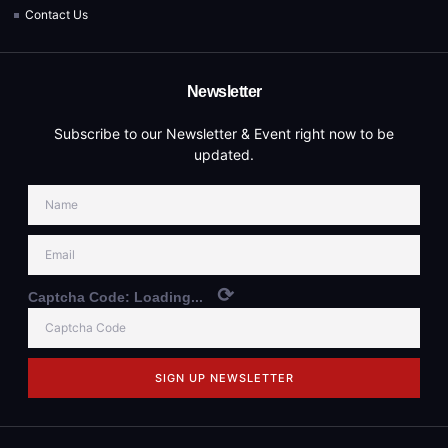
Contact Us
Newsletter
Subscribe to our Newsletter & Event right now to be
updated.
⟳
Captcha Code:
Loading...
SIGN UP NEWSLETTER