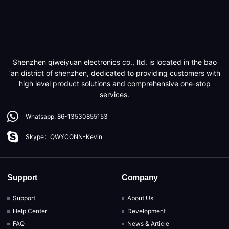
Shenzhen qiweiyuan electronics co., ltd. is located in the bao
‘an district of shenzhen, dedicated to providing customers with
high level product solutions and comprehensive one-stop
services.
Whatsapp: 86-13530855153
Skype：QWYCONN-Kevin
Support
Company
Support
About Us
Help Center
Development
FAQ
News & Article