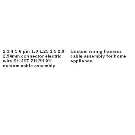
2 3 4 5 6 pin 1.0 1.25 1.5 2.0
Custom wiring harness
2.54mm connector electric
cable assembly for home
wire SH JST ZH PH XH
appliance
custom cable assembly