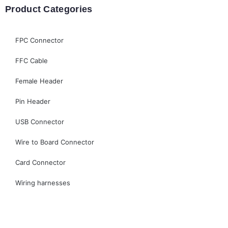
Product Categories
FPC Connector
FFC Cable
Female Header
Pin Header
USB Connector
Wire to Board Connector
Card Connector
Wiring harnesses