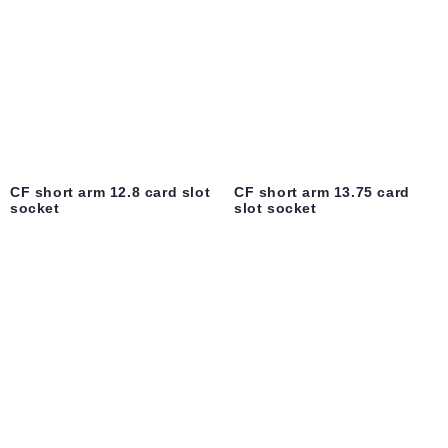
CF short arm 12.8 card slot
CF short arm 13.75 card
socket
slot socket