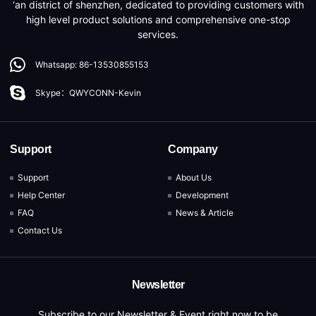
‘an district of shenzhen, dedicated to providing customers with
high level product solutions and comprehensive one-stop
services.
Whatsapp: 86-13530855153
Skype：QWYCONN-Kevin
Support
Company
Support
About Us
Help Center
Development
FAQ
News & Article
Contact Us
Newsletter
Subscribe to our Newsletter & Event right now to be