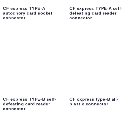
CF express TYPE-A
CF express TYPE-A self-
autochory card socket
defeating card reader
connector
connector
CF express TYPE-B self-
CF oxpress type-B all-
defeating card reader
plastic connector
connector