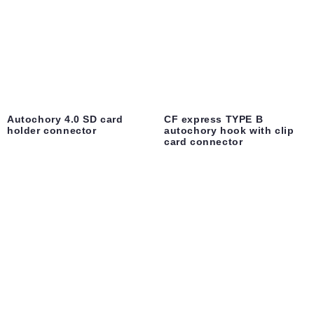
Autochory 4.0 SD card
CF express TYPE B
holder connector
autochory hook with clip
card connector