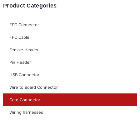
Product Categories
FPC Connector
FFC Cable
Female Header
Pin Header
USB Connector
Wire to Board Connector
Card Connector
Wiring harnesses