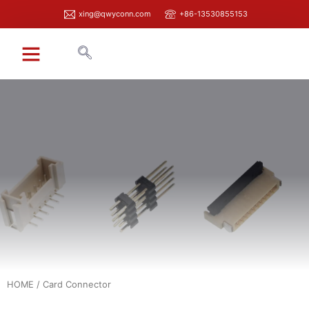
xing@qwyconn.com
+86-13530855153
HOME
/ Card Connector