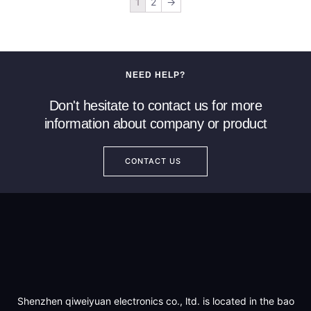
1
2
→
NEED HELP?
Don't hesitate to contact us for more
information about company or product
CONTACT US
Shenzhen qiweiyuan electronics co., ltd. is located in the bao