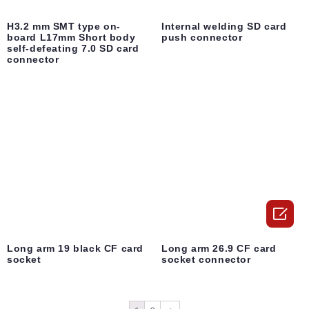
H3.2 mm SMT type on-
Internal welding SD card
board L17mm Short body
push connector
self-defeating 7.0 SD card
connector

Long arm 19 black CF card
Long arm 26.9 CF card
socket
socket connector