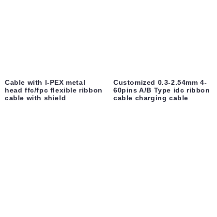
Cable with I-PEX metal
Customized 0.3-2.54mm 4-
head ffc/fpc flexible ribbon
60pins A/B Type idc ribbon
cable with shield
cable charging cable