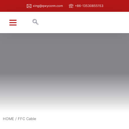
xing@qwyconn.com
+86-13530855153
HOME
/ FFC Cable