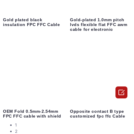
Gold plated black
Gold-plated 1.0mm pitch
insulation FPC FFC Cable
lvds flexible flat FFC awm
cable for electronic

OEM Fold 0.5mm-2.54mm
Opposite contact B type
FPC FFC cable with shield
customized fpc ffc Cable
1
2