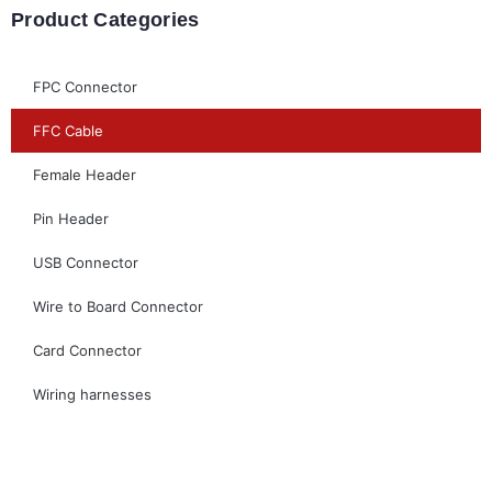
Product Categories
FPC Connector
FFC Cable
Female Header
Pin Header
USB Connector
Wire to Board Connector
Card Connector
Wiring harnesses