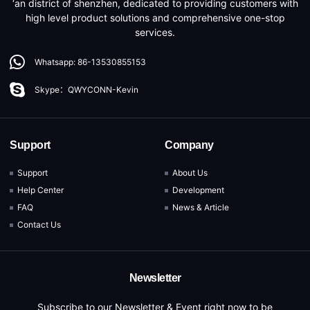
‘an district of shenzhen, dedicated to providing customers with
high level product solutions and comprehensive one-stop
services.
Whatsapp: 86-13530855153
Skype：QWYCONN-Kevin
Support
Company
Support
About Us
Help Center
Development
FAQ
News & Article
Contact Us
Newsletter
Subscribe to our Newsletter & Event right now to be