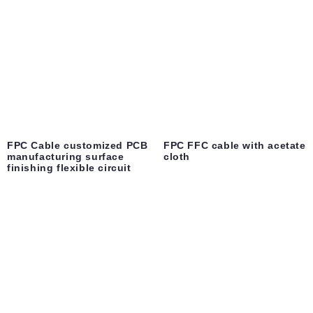
FPC Cable customized PCB
FPC FFC cable with acetate
manufacturing surface
cloth
finishing flexible circuit