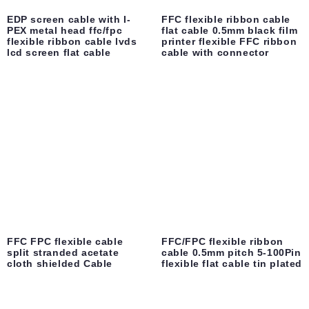
EDP screen cable with I-
FFC flexible ribbon cable
PEX metal head ffc/fpc
flat cable 0.5mm black film
flexible ribbon cable lvds
printer flexible FFC ribbon
lcd screen flat cable
cable with connector
FFC FPC flexible cable
FFC/FPC flexible ribbon
split stranded acetate
cable 0.5mm pitch 5-100Pin
cloth shielded Cable
flexible flat cable tin plated