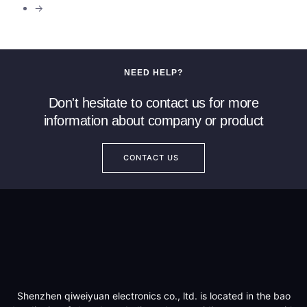
→
NEED HELP?
Don't hesitate to contact us for more
information about company or product
CONTACT US
Shenzhen qiweiyuan electronics co., ltd. is located in the bao