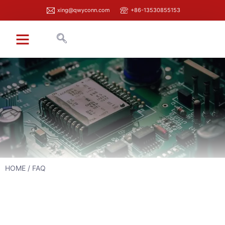
xing@qwyconn.com
+86-13530855153
HOME
/ FAQ