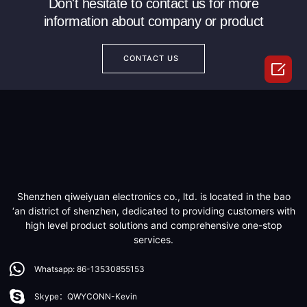
Don't hesitate to contact us for more
information about company or product
CONTACT US

Shenzhen qiweiyuan electronics co., ltd. is located in the bao
‘an district of shenzhen, dedicated to providing customers with
high level product solutions and comprehensive one-stop
services.
Whatsapp: 86-13530855153
Skype：QWYCONN-Kevin