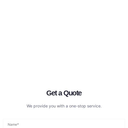
Get a Quote
We provide you with a one-stop service.