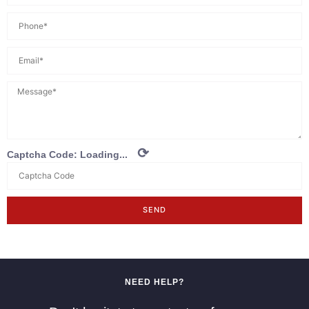
⟳
Captcha Code:
Loading...
SEND
NEED HELP?