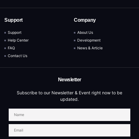
Support
Company
Support
About Us
Help Center
Development
FAQ
News & Article
Contact Us
Newsletter
Subscribe to our Newsletter & Event right now to be
updated.