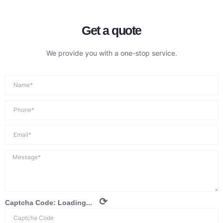
Get a quote
We provide you with a one-stop service.
⟳
Captcha Code:
Loading...