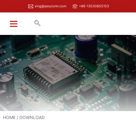
xing@qwyconn.com
+86-13530855153
HOME
/ DOWNLOAD