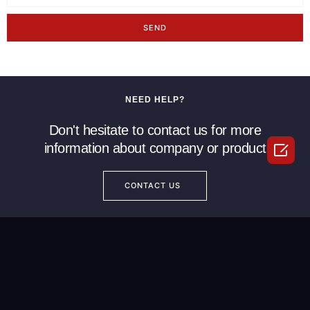
SEND
NEED HELP?
Don't hesitate to contact us for more

information about company or product
CONTACT US