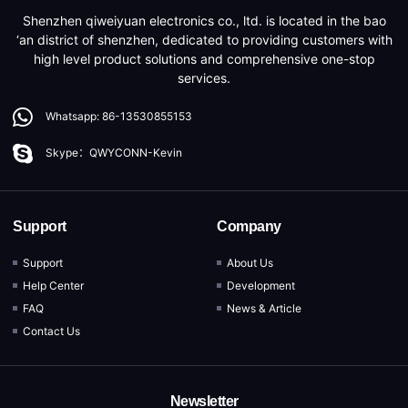
Shenzhen qiweiyuan electronics co., ltd. is located in the bao
‘an district of shenzhen, dedicated to providing customers with
high level product solutions and comprehensive one-stop
services.
Whatsapp: 86-13530855153
Skype：QWYCONN-Kevin
Support
Company
Support
About Us
Help Center
Development
FAQ
News & Article
Contact Us
Newsletter