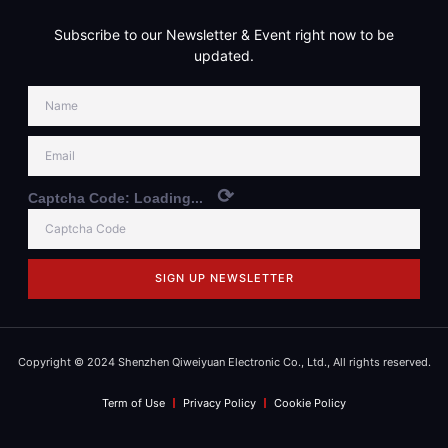
Subscribe to our Newsletter & Event right now to be
updated.
⟳
Captcha Code:
Loading...
SIGN UP NEWSLETTER
Copyright © 2024 Shenzhen Qiweiyuan Electronic Co., Ltd., All rights reserved.
Term of Use
Privacy Policy
Cookie Policy