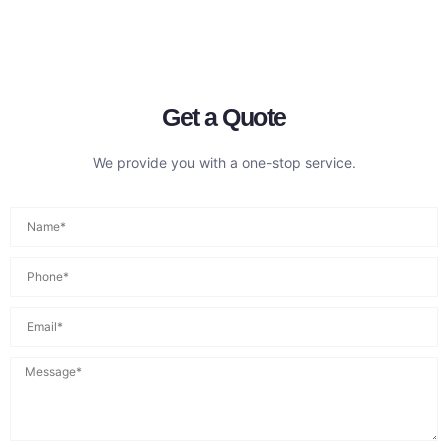
Get a Quote
We provide you with a one-stop service.