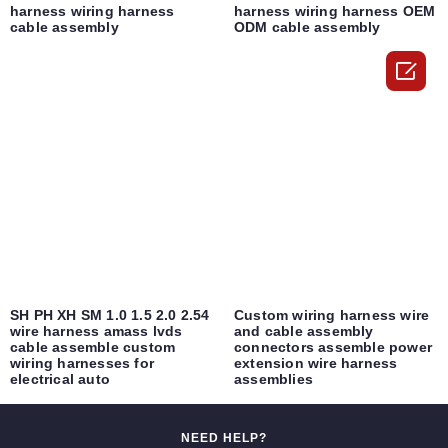
harness wiring harness
harness wiring harness OEM
cable assembly
ODM cable assembly

SH PH XH SM 1.0 1.5 2.0 2.54
Custom wiring harness wire
wire harness amass lvds
and cable assembly
cable assemble custom
connectors assemble power
wiring harnesses for
extension wire harness
electrical auto
assemblies
NEED HELP?