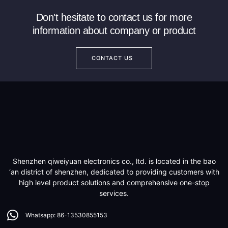
Don't hesitate to contact us for more
information about company or product
CONTACT US
Shenzhen qiweiyuan electronics co., ltd. is located in the bao
‘an district of shenzhen, dedicated to providing customers with
high level product solutions and comprehensive one-stop
services.
Whatsapp: 86-13530855153