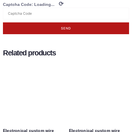
⟳
Captcha Code:
Loading...
SEND
Related products
Electronical custom wire
Electronical custom wire