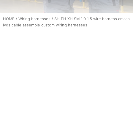
HOME
/
Wiring harnesses
/ SH PH XH SM 1.0 1.5 wire harness amass
lvds cable assemble custom wiring harnesses