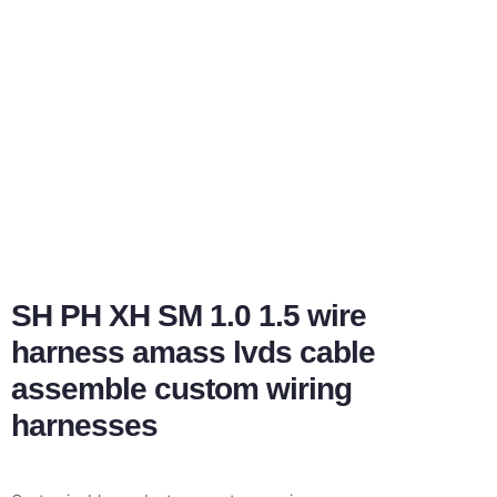
SH PH XH SM 1.0 1.5 wire
harness amass lvds cable
assemble custom wiring
harnesses