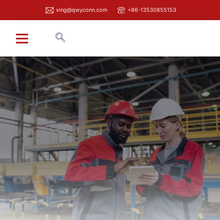
xing@qwyconn.com
+86-13530855153