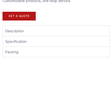
Customizable products, one-stop service.
GET A QUOTE
Description
Specification
Packing