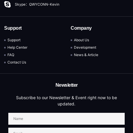
Skype：QWYCONN-Kevin
Support
Company
Support
About Us
Help Center
Development
FAQ
News & Article
Contact Us
Newsletter
Subscribe to our Newsletter & Event right now to be
updated.