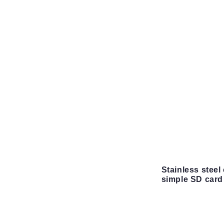
Stainless steel 
simple SD card