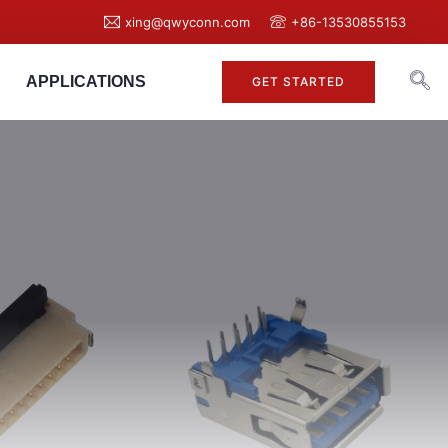
xing@qwyconn.com
+86-13530855153
APPLICATIONS
GET STARTED