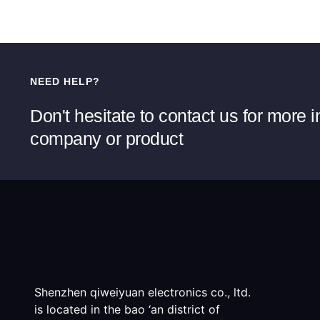
NEED HELP?
Don't hesitate to contact us for more 
company or product
Shenzhen qiweiyuan electronics co., ltd.
is located in the bao ‘an district of