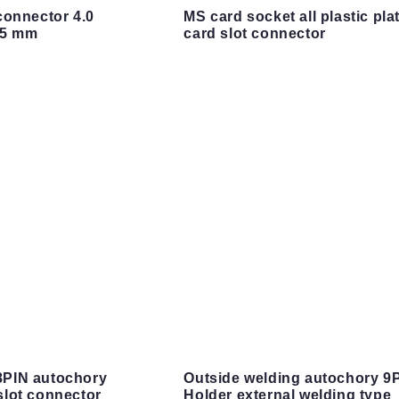
connector 4.0
MS card socket all plastic pla
45 mm
card slot connector
PIN autochory
Outside welding autochory 9
lot connector
Holder external welding type