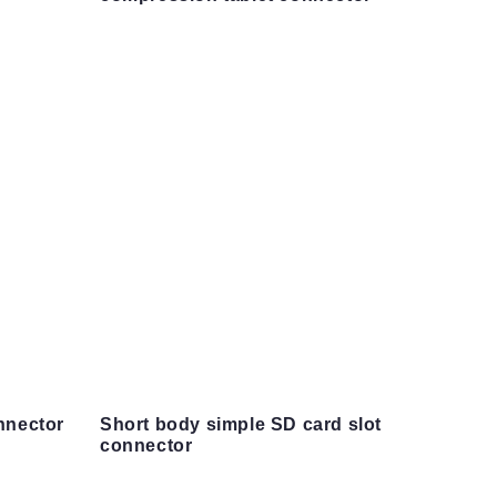
nnector
Short body simple SD card slot
connector