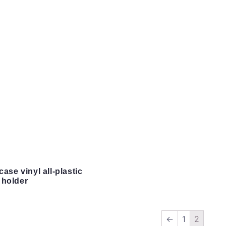
case vinyl all-plastic
 holder
←
1
2