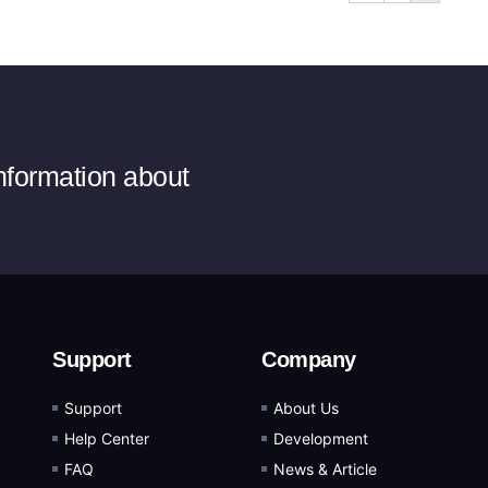
information about
Support
Company
Support
About Us
Help Center
Development
FAQ
News & Article