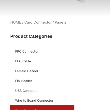
HOME
/
Card Connector
/ Page 2
Product Categories
FPC Connector
FFC Cable
Female Header
Pin Header
USB Connector
Wire to Board Connector