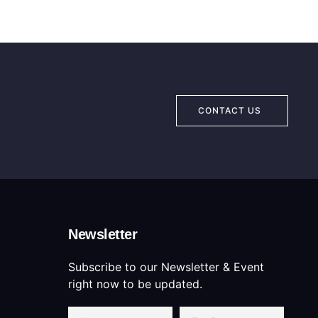
CONTACT US
Newsletter
Subscribe to our Newsletter & Event
right now to be updated.