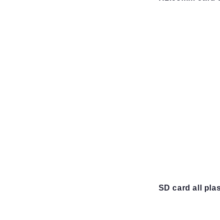
SD card all pla