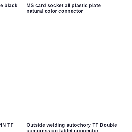
te black
MS card socket all plastic plate
natural color connector
PIN TF
Outside welding autochory TF Double
compression tablet connector