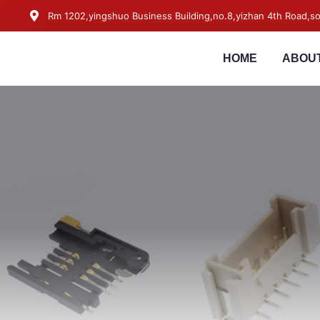
Rm 1202,yingshuo Business Building,no.8,yizhan 4th Road,
HOME
ABOUT