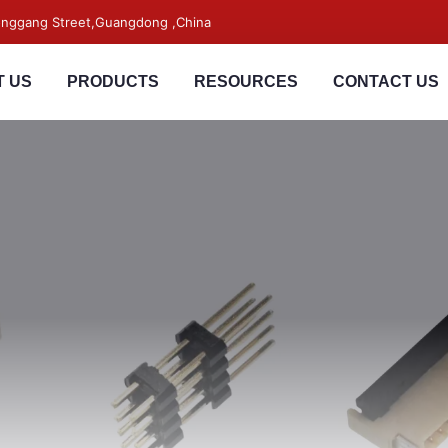
songgang Street,Guangdong ,China
 US
PRODUCTS
RESOURCES
CONTACT US