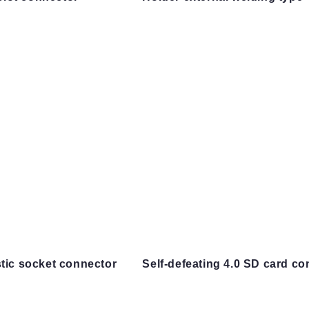
stic socket connector
Self-defeating 4.0 SD card co