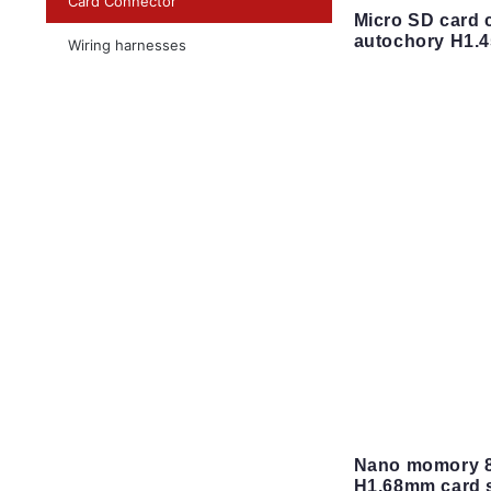
Card Connector
Micro SD card 
autochory H1.
Wiring harnesses
Nano momory 8
H1.68mm card s