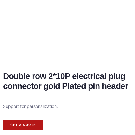
Double row 2*10P electrical plug
connector gold Plated pin header
Support for personalization.
GET A QUOTE