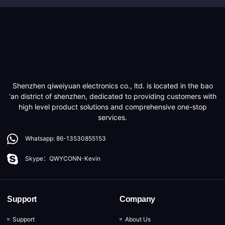
Shenzhen qiweiyuan electronics co., ltd. is located in the bao
‘an district of shenzhen, dedicated to providing customers with
high level product solutions and comprehensive one-stop
services.
Whatsapp: 86-13530855153
Skype：QWYCONN-Kevin
Support
Company
Support
About Us