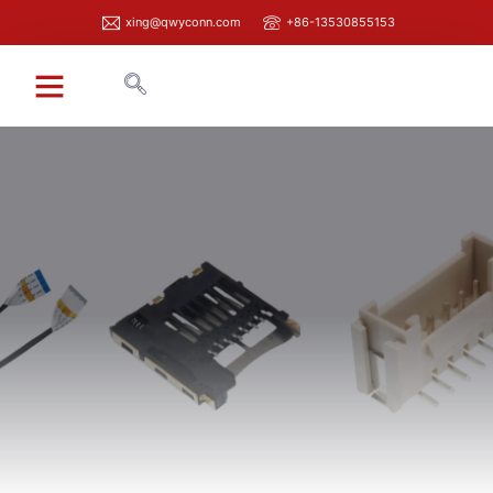
xing@qwyconn.com
+86-13530855153