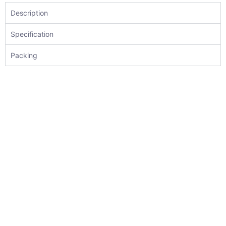
Description
Specification
Packing