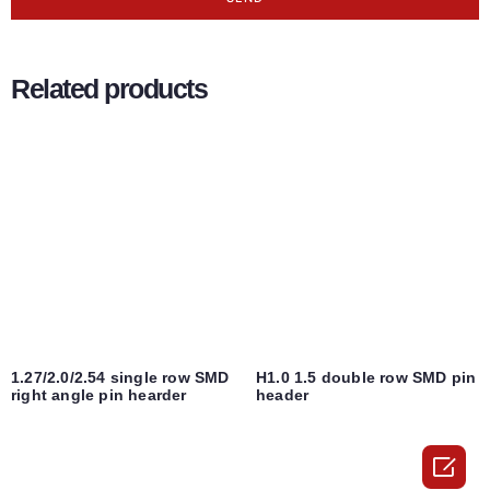
Related products
1.27/2.0/2.54 single row SMD
H1.0 1.5 double row SMD pin
right angle pin hearder
header
