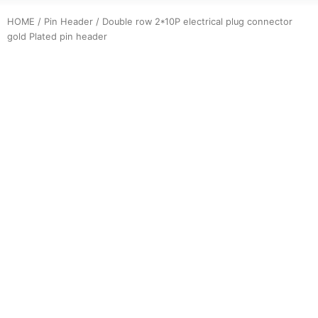
HOME
/
Pin Header
/ Double row 2*10P electrical plug connector
gold Plated pin header