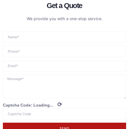
Get a Quote
We provide you with a one-stop service.
⟳
Captcha Code:
Loading...
SEND