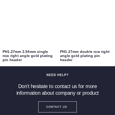
PH1.27mm 2.54mm single
PH1.27mm double row right
row right angle gold plating
angle gold plating pin
pin header
header
NEED HELP?
Don't hesitate to contact us for more
information about company or product
CONTACT US