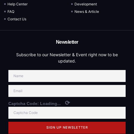
Help Center
Development
FAQ
News & Article
Contact Us
Newsletter
Subscribe to our Newsletter & Event right now to be
updated.
⟳
Captcha Code:
Loading...
SIGN UP NEWSLETTER