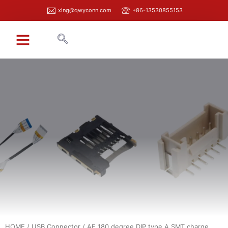
xing@qwyconn.com
+86-13530855153
HOME
/
USB Connector
/ AF 180 degree DIP type A SMT charge