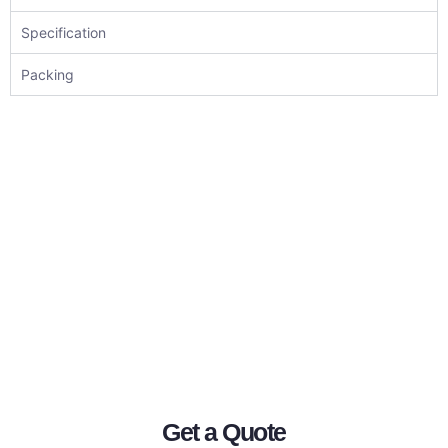
Specification
Packing
Get a Quote