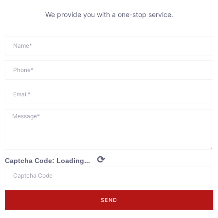
We provide you with a one-stop service.
⟳
Captcha Code:
Loading...
SEND