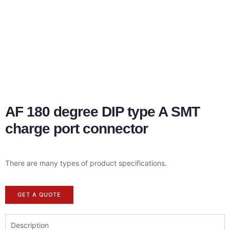
AF 180 degree DIP type A SMT
charge port connector
There are many types of product specifications.
GET A QUOTE
Description