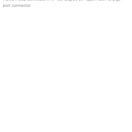
port connector