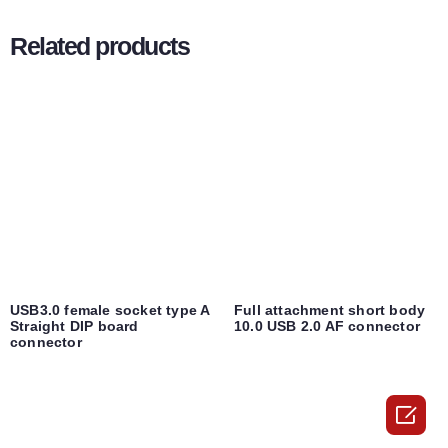
Related products
USB3.0 female socket type A
Full attachment short body
Straight DIP board
10.0 USB 2.0 AF connector
connector
