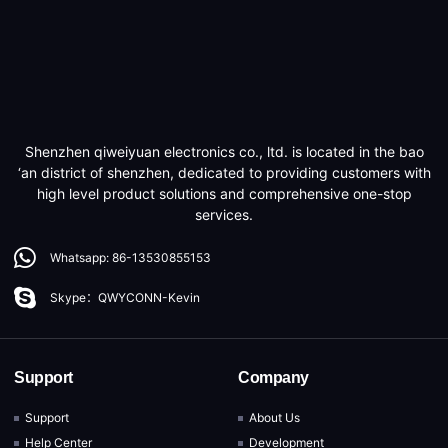
Shenzhen qiweiyuan electronics co., ltd. is located in the bao
‘an district of shenzhen, dedicated to providing customers with
high level product solutions and comprehensive one-stop
services.
Whatsapp: 86-13530855153
Skype：QWYCONN-Kevin
Support
Company
Support
About Us
Help Center
Development