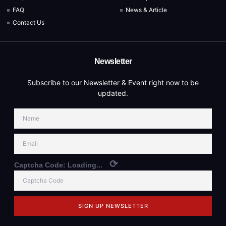
FAQ
News & Article
Contact Us
Newsletter
Subscribe to our Newsletter & Event right now to be
updated.
⟳
Captcha Code:
Loading...
SIGN UP NEWSLETTER