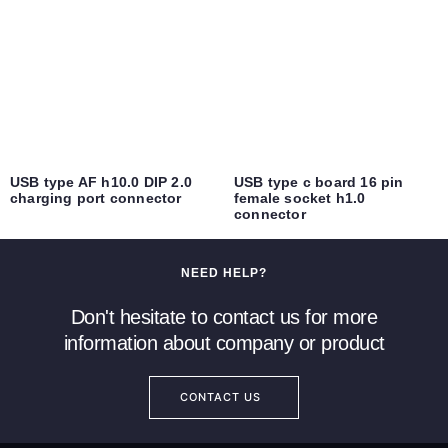
USB type AF h10.0 DIP 2.0
USB type c board 16 pin
charging port connector
female socket h1.0
connector
NEED HELP?
Don't hesitate to contact us for more
information about company or product
CONTACT US