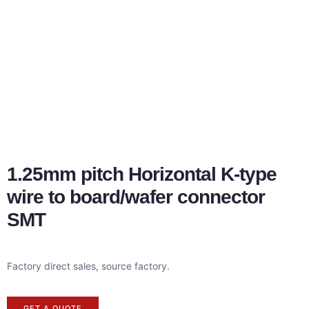
1.25mm pitch Horizontal K-type
wire to board/wafer connector
SMT
Factory direct sales, source factory.
GET A QUOTE