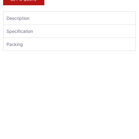
Description
Specification
Packing