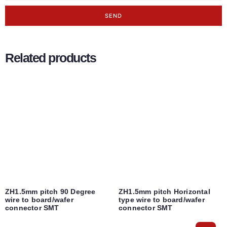
SEND
Related products
ZH1.5mm pitch 90 Degree
ZH1.5mm pitch Horizontal
wire to board/wafer
type wire to board/wafer
connector SMT
connector SMT