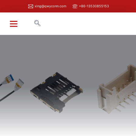
xing@qwyconn.com
+86-13530855153