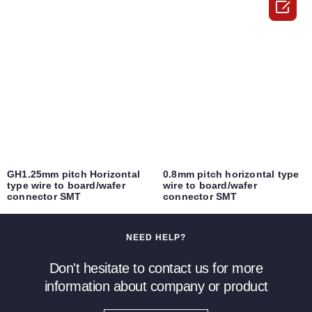

GH1.25mm pitch Horizontal
0.8mm pitch horizontal type
type wire to board/wafer
wire to board/wafer
connector SMT
connector SMT
NEED HELP?
Don't hesitate to contact us for more
information about company or product