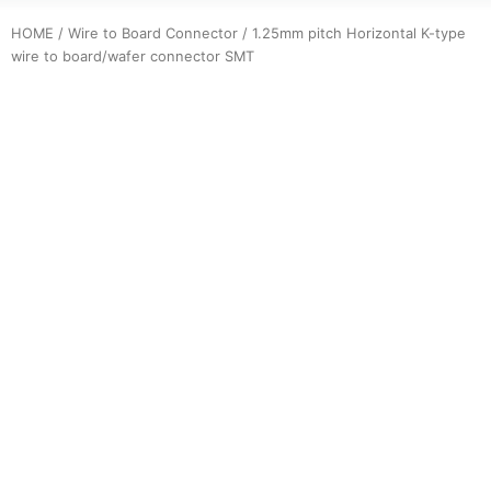
HOME
/
Wire to Board Connector
/ 1.25mm pitch Horizontal K-type
wire to board/wafer connector SMT