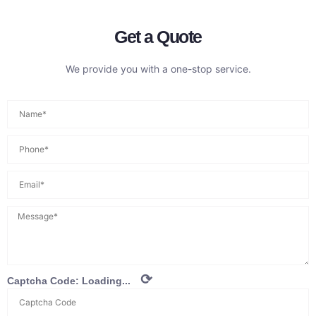
Get a Quote
We provide you with a one-stop service.
⟳
Captcha Code:
Loading...