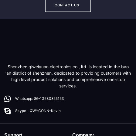
CONTACT US
Shenzhen qiweiyuan electronics co., ltd. is located in the bao
‘an district of shenzhen, dedicated to providing customers with
high level product solutions and comprehensive one-stop
services.
Whatsapp: 86-13530855153
Skype：QWYCONN-Kevin
Support
Company