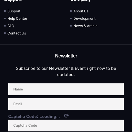
Support
About Us
Help Center
Development
FAQ
News & Article
Contact Us
Newsletter
Subscribe to our Newsletter & Event right now to be
updated.
⟳
Captcha Code:
Loading...