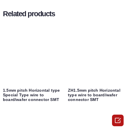
Related products
1.5mm pitch Horizontal type
ZH1.5mm pitch Horizontal
Special Type wire to
type wire to board/wafer
board/wafer connector SMT
connector SMT
