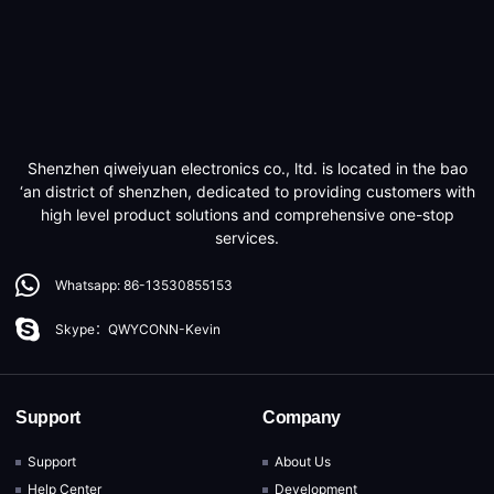
Shenzhen qiweiyuan electronics co., ltd. is located in the bao
‘an district of shenzhen, dedicated to providing customers with
high level product solutions and comprehensive one-stop
services.
Whatsapp: 86-13530855153
Skype：QWYCONN-Kevin
Support
Company
Support
About Us
Help Center
Development