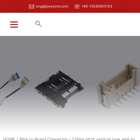
xing@qwyconn.com
+86-13530855153
HOME
/
Wire to Board Connector
/ 1.0mm pitch vertical type wire to