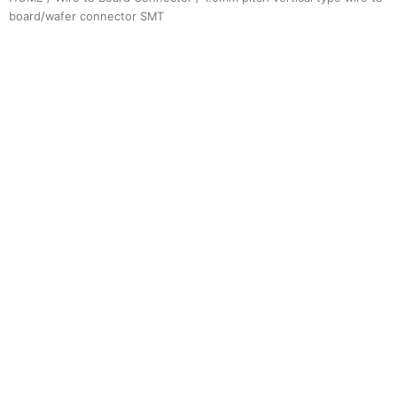
board/wafer connector SMT