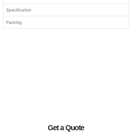
Specification
Packing
Get a Quote