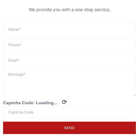
We provide you with a one-stop service.
⟳
Captcha Code:
Loading...
SEND