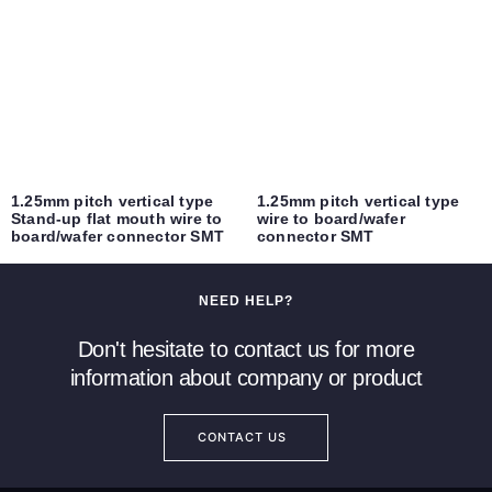
1.25mm pitch vertical type
1.25mm pitch vertical type
Stand-up flat mouth wire to
wire to board/wafer
board/wafer connector SMT
connector SMT
NEED HELP?
Don't hesitate to contact us for more
information about company or product
CONTACT US