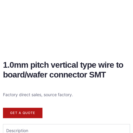
1.0mm pitch vertical type wire to
board/wafer connector SMT
Factory direct sales, source factory.
GET A QUOTE
Description