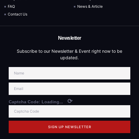
FAQ
News & Article
Contact Us
Newsletter
Subscribe to our Newsletter & Event right now to be
updated.
⟳
Captcha Code:
Loading...
SIGN UP NEWSLETTER