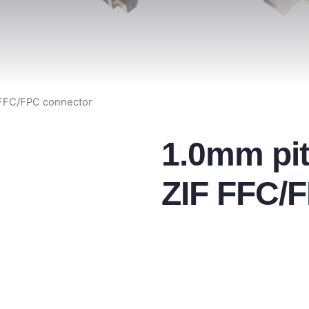
 FFC/FPC connector
1.0mm pit
ZIF FFC/