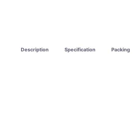
Description
Specification
Packing