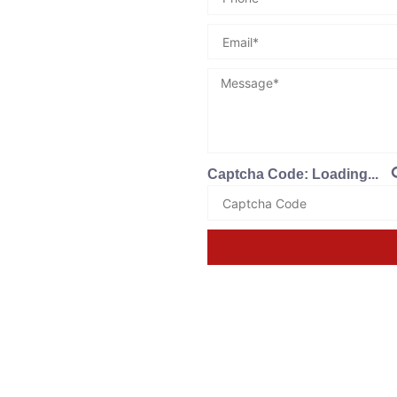
Captcha Code:
Loading...