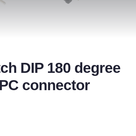
ch DIP 180 degree
FPC connector