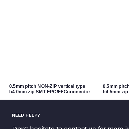
0.5mm pitch NON-ZIP vertical type
0.5mm pitch 
h4.0mm zip SMT FPC/FFCconnector
h4.5mm zip
NEED HELP?