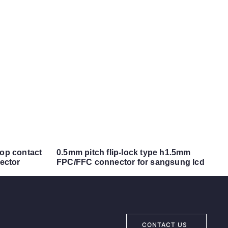
top contact
0.5mm pitch flip-lock type h1.5mm
ector
FPC/FFC connector for sangsung lcd
CONTACT US