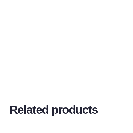
Related products