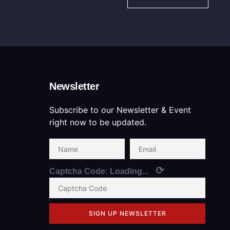
Newsletter
Subscribe to our Newsletter & Event
right now to be updated.
⟳
Captcha Code:
Loading...
SIGN UP NEWSLETTER