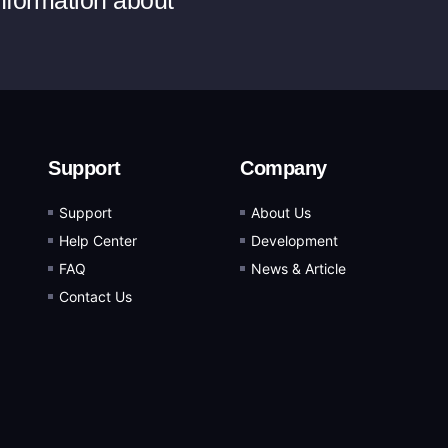
information about
Support
Company
Support
About Us
Help Center
Development
FAQ
News & Article
Contact Us