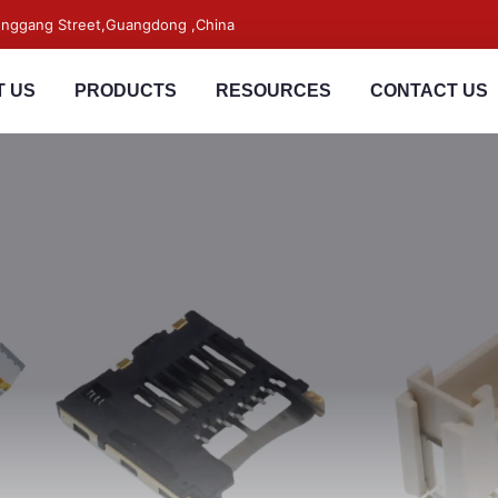
songgang Street,Guangdong ,China
 US
PRODUCTS
RESOURCES
CONTACT US