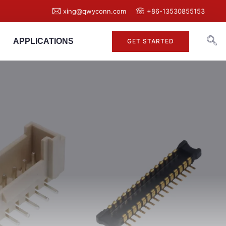
xing@qwyconn.com
+86-13530855153
APPLICATIONS
GET STARTED