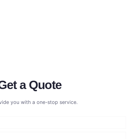
Get a Quote
ide you with a one-stop service.