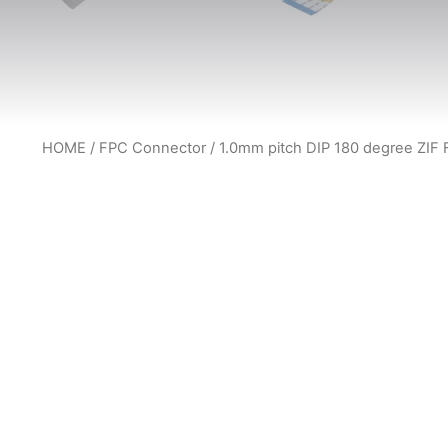
HOME
/
FPC Connector
/ 1.0mm pitch DIP 180 degree ZIF