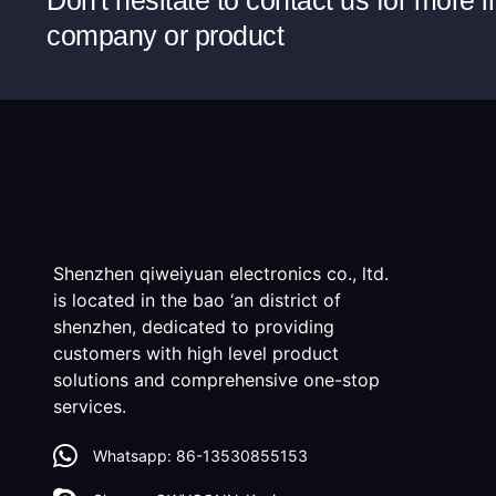
Don't hesitate to contact us for more 
company or product
Shenzhen qiweiyuan electronics co., ltd.
is located in the bao ‘an district of
shenzhen, dedicated to providing
customers with high level product
solutions and comprehensive one-stop
services.
Whatsapp: 86-13530855153