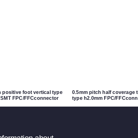
positive foot vertical type
0.5mm pitch half coverage 
 SMT FPC/FFCconnector
type h2.0mm FPC/FFCconn