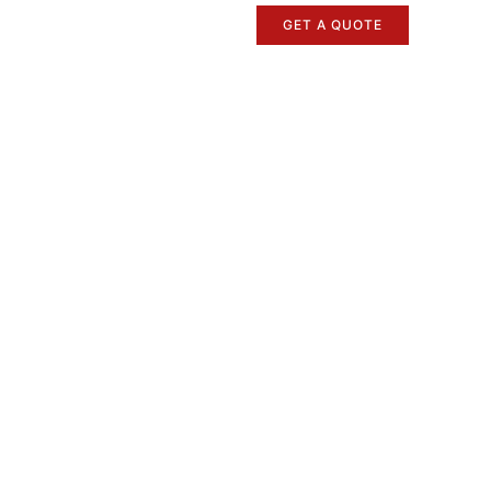
GET A QUOTE