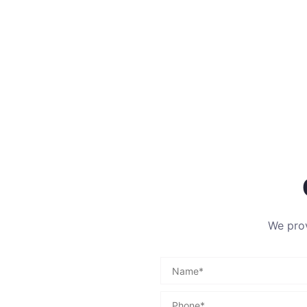
We prov