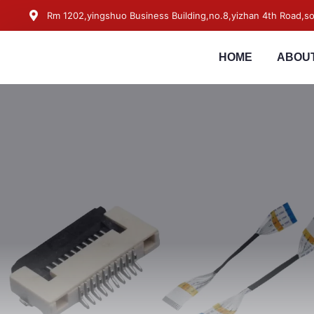
Rm 1202,yingshuo Business Building,no.8,yizhan 4th Road,
HOME
ABOUT