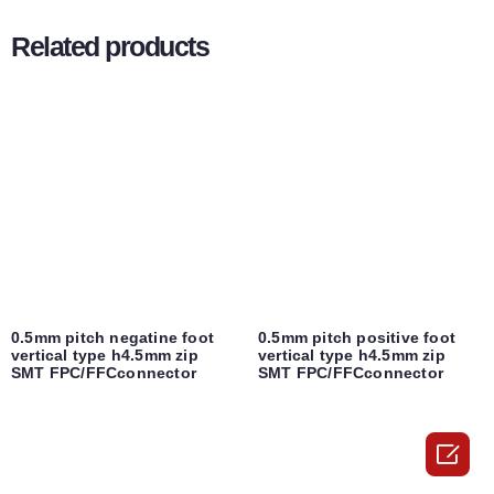
Related products
0.5mm pitch negatine foot
0.5mm pitch positive foot
vertical type h4.5mm zip
vertical type h4.5mm zip
SMT FPC/FFCconnector
SMT FPC/FFCconnector
