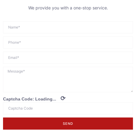
We provide you with a one-stop service.
⟳
Captcha Code:
Loading...
SEND