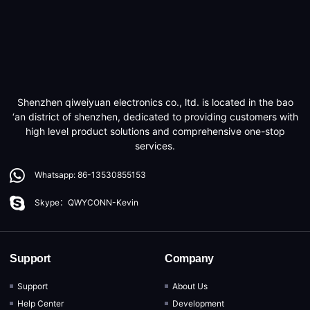
Shenzhen qiweiyuan electronics co., ltd. is located in the bao
‘an district of shenzhen, dedicated to providing customers with
high level product solutions and comprehensive one-stop
services.
Whatsapp: 86-13530855153
Skype：QWYCONN-Kevin
Support
Company
Support
About Us
Help Center
Development