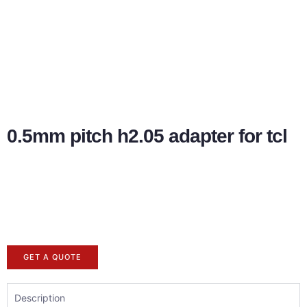
0.5mm pitch h2.05 adapter for tcl
GET A QUOTE
Description