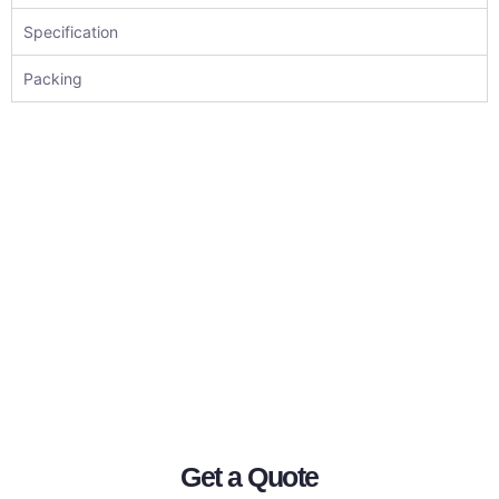
Specification
Packing
Get a Quote