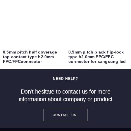
0.5mm pitch half coverage
0.5mm pitch black flip-lock
top contact type h2.0mm
type h2.0mm FPC/FFC
FPC/FFCconnector
connector for sangsung lcd
NEED HELP?
Don't hesitate to contact us for more
information about company or product
CONTACT US