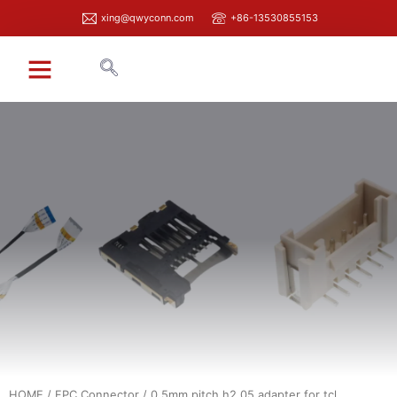
xing@qwyconn.com
+86-13530855153
HOME
/
FPC Connector
/ 0.5mm pitch h2.05 adapter for tcl