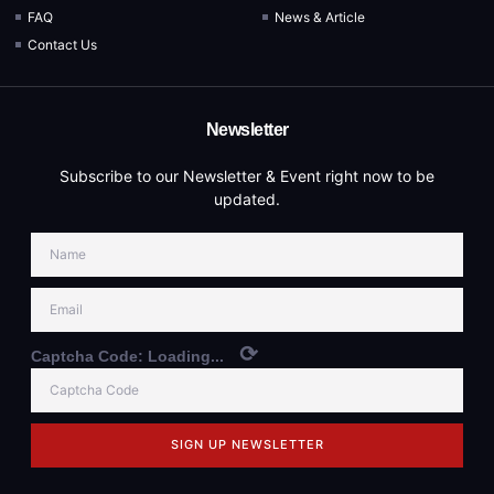
FAQ
News & Article
Contact Us
Newsletter
Subscribe to our Newsletter & Event right now to be
updated.
⟳
Captcha Code:
Loading...
SIGN UP NEWSLETTER